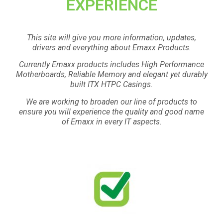
EXPERIENCE
This site will give you more information, updates,
drivers and everything about Emaxx Products.
Currently Emaxx products includes High Performance
Motherboards, Reliable Memory and elegant yet durably
built ITX HTPC Casings.
We are working to broaden our line of products to
ensure you will experience the quality and good name
of Emaxx in every IT aspects.