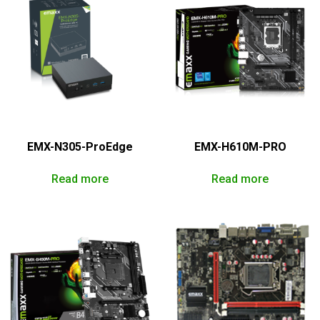
EMX-N305-ProEdge
EMX-H610M-PRO
Read more
Read more