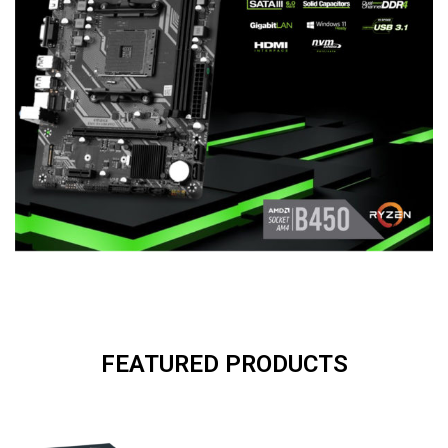
FEATURED PRODUCTS