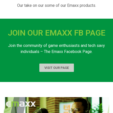
Our take on our some of our Emaxx products.
JOIN OUR EMAXX FB PAGE
Join the community of game enthusiasts and tech savy
individuals – The Emaxx Facebook Page.
VISIT OUR PAGE