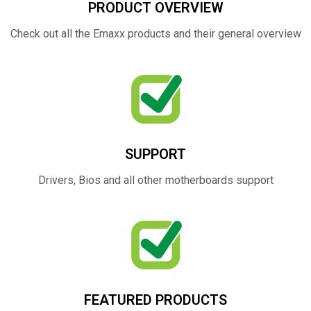
PRODUCT OVERVIEW
Check out all the Emaxx products and their general overview
SUPPORT
Drivers, Bios and all other motherboards support
FEATURED PRODUCTS