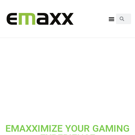
EMAXXIMIZE YOUR GAMING