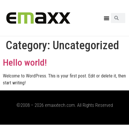
Category:
Uncategorized
Hello world!
Welcome to WordPress. This is your first post. Edit or delete it, then
start writing!
©2008 – 2026 emaxxtech.com. All Rights Reserved