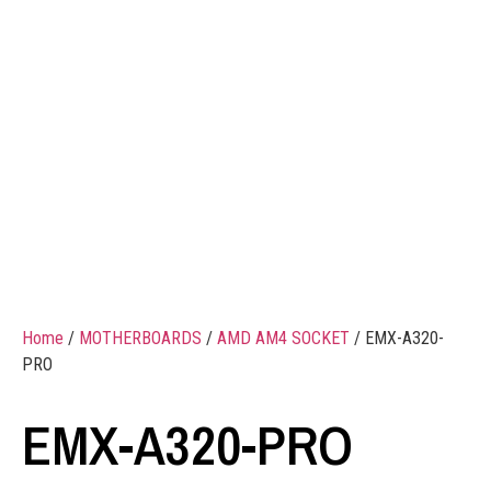
Home
/
MOTHERBOARDS
/
AMD AM4 SOCKET
/ EMX-A320-
PRO
EMX-A320-PRO