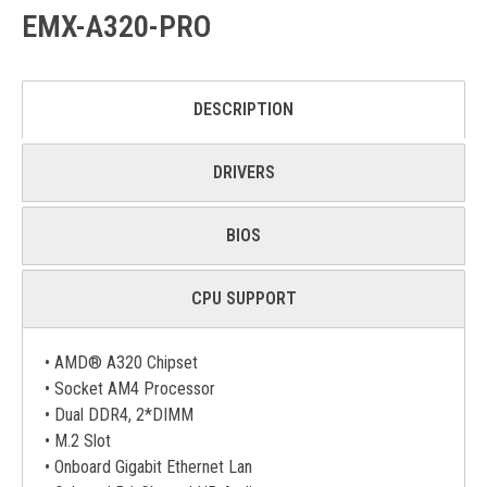
EMX-A320-PRO
DESCRIPTION
DRIVERS
BIOS
CPU SUPPORT
• AMD® A320 Chipset
• Socket AM4 Processor
• Dual DDR4, 2*DIMM
• M.2 Slot
• Onboard Gigabit Ethernet Lan