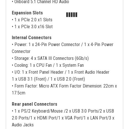
• Onboard 5.1 Channel HD Audio
Expansion Slots
• 1 x PCIe 2.0 x1 Slots
• 1 x PCIe 3.0 x16 Slot
Internal Connectors
• Power: 1 x 24-Pin Power Connector / 1 x 4-Pin Power
Connector
• Storage: 4 x SATA III Connectors (6Gb/s)
• Cooling: 1 x CPU Fan / 1 x System Fan
• I/O: 1 x Front Panel Header / 1 x Front Audio Header
1 x USB 3.1 (Front) / 1 x USB 2.0 (Front)
• Form Factor: Micro ATX Form Factor Dimension: 22cm x
17.5cm
Rear panel Connectors
• 1 x PS/2 Keyboard/Mouse /2 x USB 3.0 Ports/2 x USB
2.0 Ports/1 x HDMI Port/1 x VGA Port/1 x LAN Port/3 x
Audio Jacks