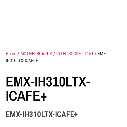
Home
/
MOTHERBOARDS
/
INTEL SOCKET 1151
/ EMX-
IH310LTX-ICAFE+
EMX-IH310LTX-
ICAFE+
EMX-IH310LTX-ICAFE+