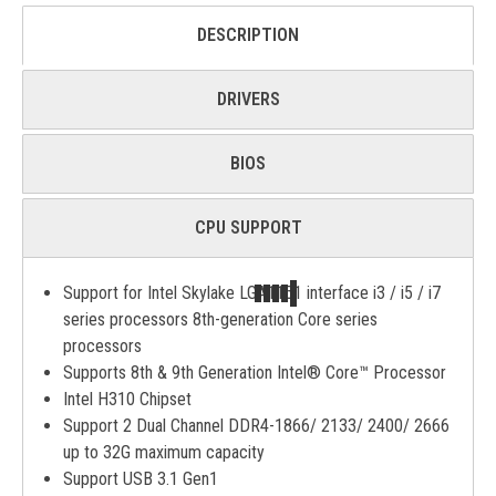
DESCRIPTION
DRIVERS
BIOS
CPU SUPPORT
Support for Intel Skylake LGA1151 interface i3 / i5 / i7
series processors 8th-generation Core series
processors
Supports 8th & 9th Generation Intel® Core™ Processor
Intel H310 Chipset
Support 2 Dual Channel DDR4-1866/ 2133/ 2400/ 2666
up to 32G maximum capacity
Support USB 3.1 Gen1