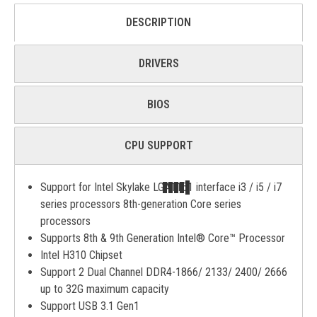
DESCRIPTION
DRIVERS
BIOS
CPU SUPPORT
Support for Intel Skylake LGA1151 interface i3 / i5 / i7
series processors 8th-generation Core series
processors
Supports 8th & 9th Generation Intel® Core™ Processor
Intel H310 Chipset
Support 2 Dual Channel DDR4-1866/ 2133/ 2400/ 2666
up to 32G maximum capacity
Support USB 3.1 Gen1