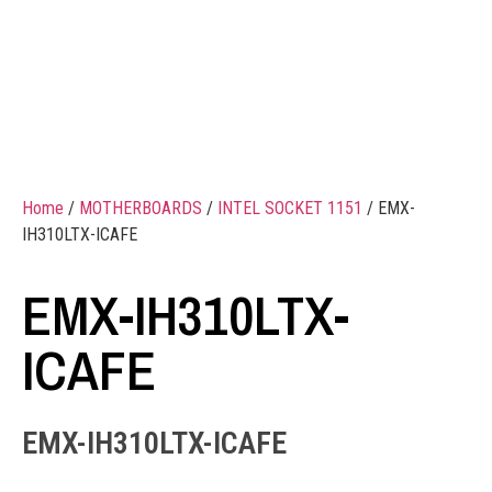
Home
/
MOTHERBOARDS
/
INTEL SOCKET 1151
/ EMX-
IH310LTX-ICAFE
EMX-IH310LTX-
ICAFE
EMX-IH310LTX-ICAFE