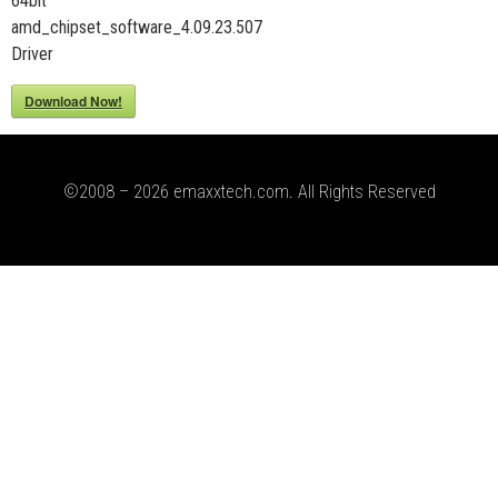
64bit
amd_chipset_software_4.09.23.507
Driver
Download Now!
©2008 – 2026 emaxxtech.com. All Rights Reserved