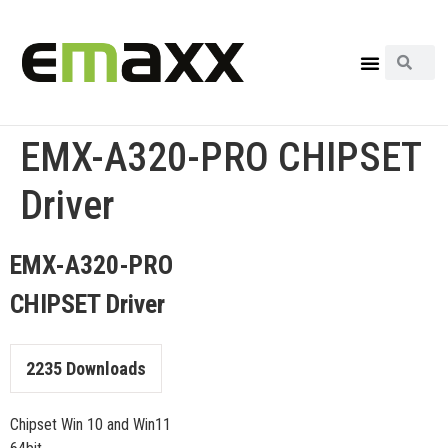
EMX-A320-PRO CHIPSET
Driver
EMX-A320-PRO
CHIPSET Driver
2235
Downloads
Chipset Win 10 and Win11