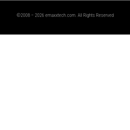
©2008 – 2026 emaxxtech.com. All Rights Reserved