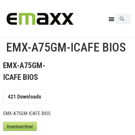
EMX-A75GM-ICAFE BIOS
EMX-A75GM-
ICAFE BIOS
421
Downloads
EMX-A75GM-ICAFE BIOS
Download Now!