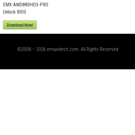
EMX-AMD880HD3-PRO
Unlock BIOS
Download Now!
©2008 – 2026 emaxxtech.com. All Rights Reserved