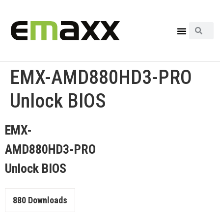
EMX-AMD880HD3-PRO
Unlock BIOS
EMX-
AMD880HD3-PRO
Unlock BIOS
880
Downloads