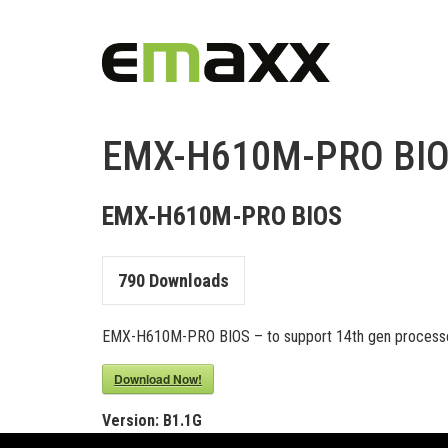
EMX-H610M-PRO BI
EMX-H610M-PRO BIOS
790
Downloads
EMX-H610M-PRO BIOS – to support 14th gen processo
Download Now!
Version:
B1.1G