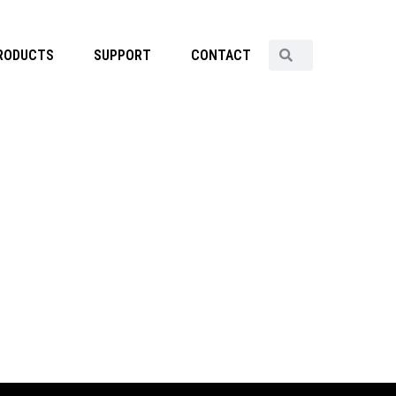
RODUCTS
SUPPORT
CONTACT