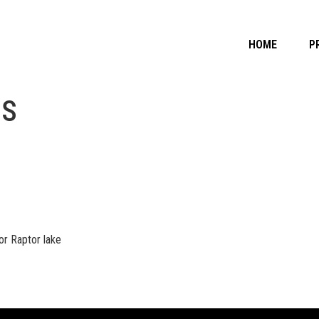
HOME
P
OS
r Raptor lake