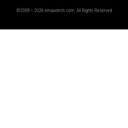
©2008 – 2026 emaxxtech.com. All Rights Reserved