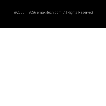
©2008 – 2026 emaxxtech.com. All Rights Reserved