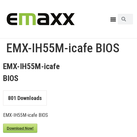
EMX-IH55M-icafe BIOS
EMX-IH55M-icafe
BIOS
801
Downloads
EMX-IH55M-icafe BIOS
Download Now!