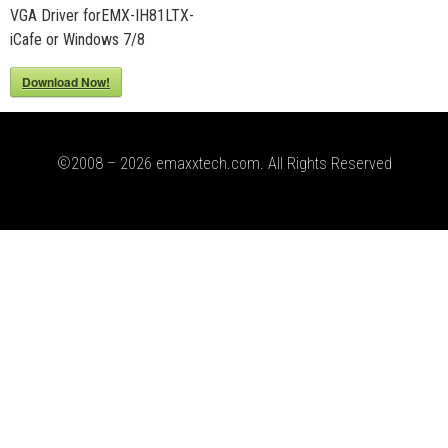
VGA Driver forEMX-IH81LTX-
iCafe or Windows 7/8
Download Now!
©2008 – 2026 emaxxtech.com. All Rights Reserved