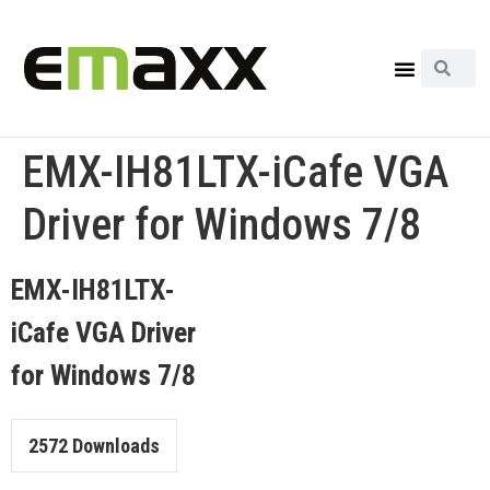
EMX-IH81LTX-iCafe VGA
Driver for Windows 7/8
EMX-IH81LTX-
iCafe VGA Driver
for Windows 7/8
2572
Downloads