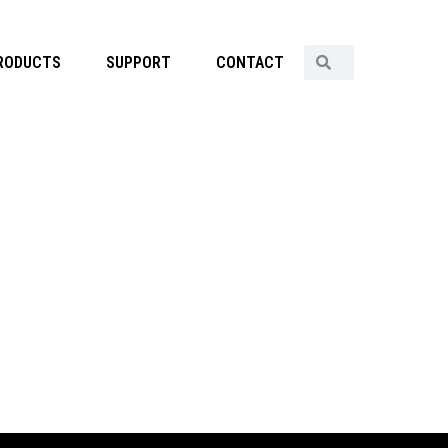
RODUCTS
SUPPORT
CONTACT