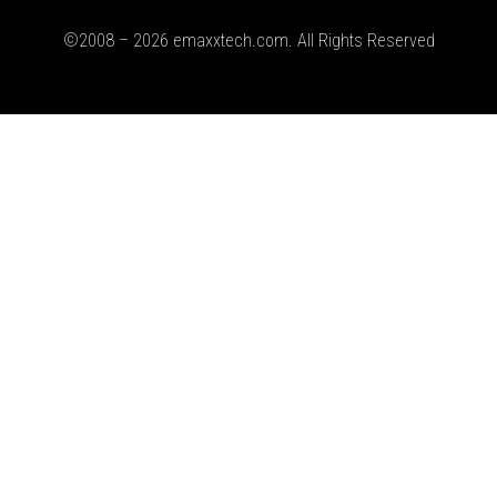
©2008 – 2026 emaxxtech.com. All Rights Reserved