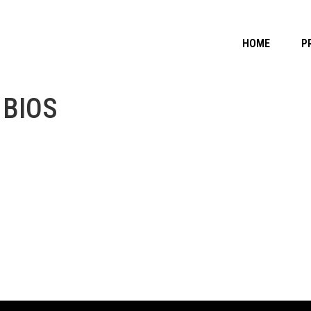
HOME
P
 BIOS