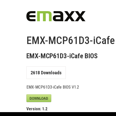
EMX-MCP61D3-iCafe
EMX-MCP61D3-iCafe BIOS
2618
Downloads
EMX-MCP61D3-iCafe BIOS V1.2
DOWNLOAD
Version:
1.2