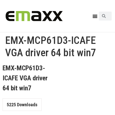
EMX-MCP61D3-ICAFE
VGA driver 64 bit win7
EMX-MCP61D3-
ICAFE VGA driver
64 bit win7
5225
Downloads