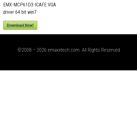
EMX-MCP61D3-ICAFE VGA
driver 64 bit win7
Download Now!
©2008 – 2026 emaxxtech.com. All Rights Reserved