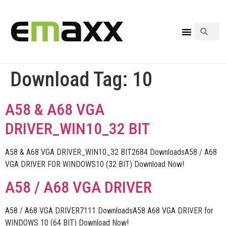
Download Tag:
10
A58 & A68 VGA
DRIVER_WIN10_32 BIT
A58 & A68 VGA DRIVER_WIN10_32 BIT2684 DownloadsA58 / A68
VGA DRIVER FOR WINDOWS10 (32 BIT) Download Now!
A58 / A68 VGA DRIVER
A58 / A68 VGA DRIVER7111 DownloadsA58 A68 VGA DRIVER for
WINDOWS 10 (64 BIT) Download Now!