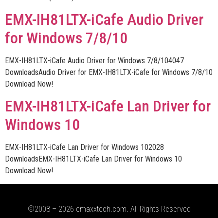
EMX-IH81LTX-iCafe Audio Driver
for Windows 7/8/10
EMX-IH81LTX-iCafe Audio Driver for Windows 7/8/104047
DownloadsAudio Driver for EMX-IH81LTX-iCafe for Windows 7/8/10
Download Now!
EMX-IH81LTX-iCafe Lan Driver for
Windows 10
EMX-IH81LTX-iCafe Lan Driver for Windows 102028
DownloadsEMX-IH81LTX-iCafe Lan Driver for Windows 10
Download Now!
©2008 – 2026 emaxxtech.com. All Rights Reserved