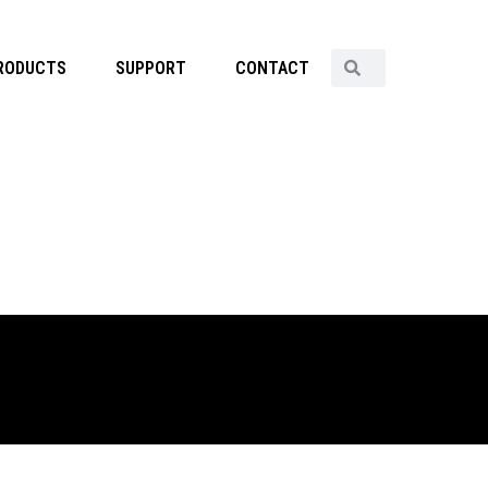
RODUCTS
SUPPORT
CONTACT