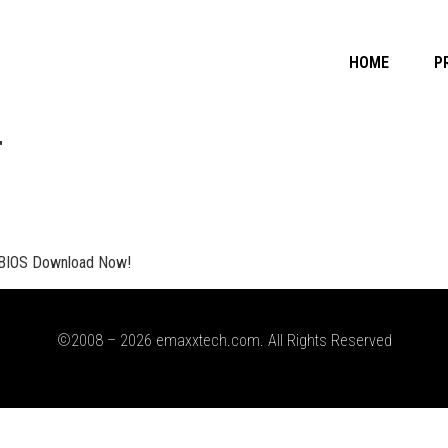
HOME
P
T
BIOS Download Now!
©2008 – 2026 emaxxtech.com. All Rights Reserved