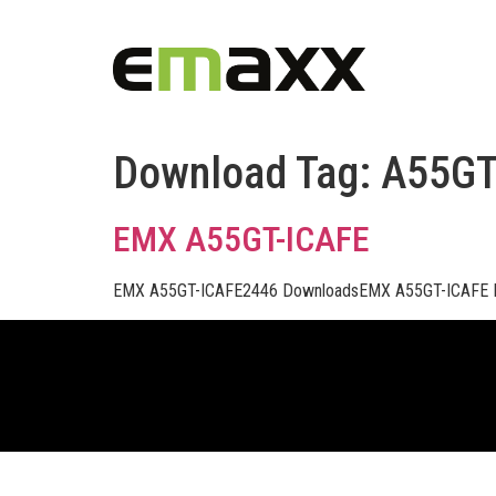
Download Tag:
A55G
EMX A55GT-ICAFE
EMX A55GT-ICAFE2446 DownloadsEMX A55GT-ICAFE 