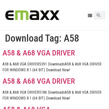
Download Tag:
A58
A58 & A68 VGA DRIVER
A58 & A68 VGA DRIVER5391 DownloadsA58 & A68 VGA DRIVER
FOR WINDOWS 8.1 (64 BIT) Download Now!
A58 & A68 VGA DRIVER
A58 & A68 VGA DRIVER5186 DownloadsA58 & A68 VGA DRIVER
FOR WINDOWS 8.1 (64 BIT) Download Now!