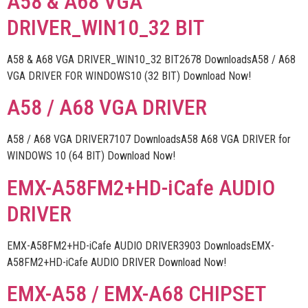
A58 & A68 VGA
DRIVER_WIN10_32 BIT
A58 & A68 VGA DRIVER_WIN10_32 BIT2678 DownloadsA58 / A68
VGA DRIVER FOR WINDOWS10 (32 BIT) Download Now!
A58 / A68 VGA DRIVER
A58 / A68 VGA DRIVER7107 DownloadsA58 A68 VGA DRIVER for
WINDOWS 10 (64 BIT) Download Now!
EMX-A58FM2+HD-iCafe AUDIO
DRIVER
EMX-A58FM2+HD-iCafe AUDIO DRIVER3903 DownloadsEMX-
A58FM2+HD-iCafe AUDIO DRIVER Download Now!
EMX-A58 / EMX-A68 CHIPSET