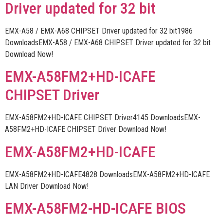
Driver updated for 32 bit
EMX-A58 / EMX-A68 CHIPSET Driver updated for 32 bit1986
DownloadsEMX-A58 / EMX-A68 CHIPSET Driver updated for 32 bit
Download Now!
EMX-A58FM2+HD-ICAFE
CHIPSET Driver
EMX-A58FM2+HD-ICAFE CHIPSET Driver4145 DownloadsEMX-
A58FM2+HD-ICAFE CHIPSET Driver Download Now!
EMX-A58FM2+HD-ICAFE
EMX-A58FM2+HD-ICAFE4828 DownloadsEMX-A58FM2+HD-ICAFE
LAN Driver Download Now!
EMX-A58FM2-HD-ICAFE BIOS