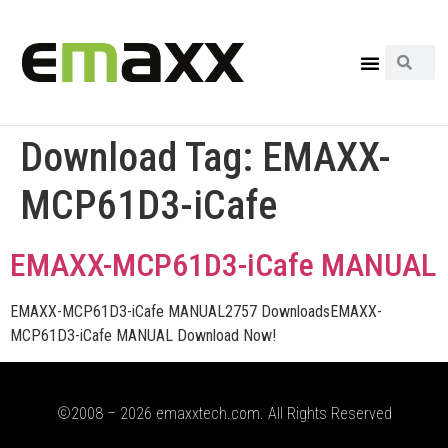
Download Tag:
EMAXX-
MCP61D3-iCafe
EMAXX-MCP61D3-iCafe MANUAL
EMAXX-MCP61D3-iCafe MANUAL2757 DownloadsEMAXX-
MCP61D3-iCafe MANUAL Download Now!
©2008 – 2026 emaxxtech.com. All Rights Reserved