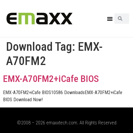
Download Tag:
EMX-
A70FM2
EMX-A70FM2+iCafe BIOS
EMX-A70FM2+iCafe BIOS10586 DownloadsEMX-A70FM2+iCafe
BIOS Download Now!
©2008 – 2026 emaxxtech.com. All Rights Reserved