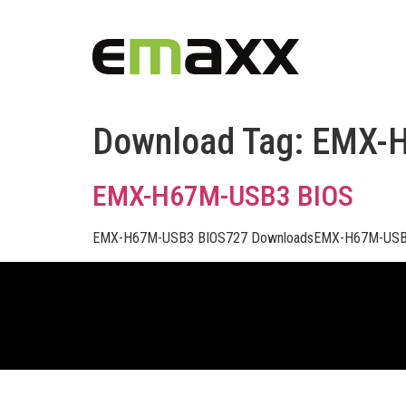
Download Tag:
EMX-
EMX-H67M-USB3 BIOS
EMX-H67M-USB3 BIOS727 DownloadsEMX-H67M-USB3