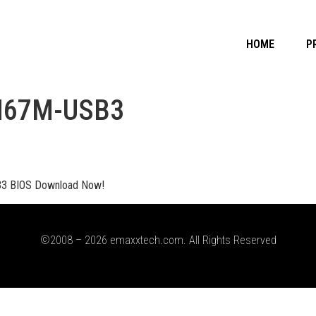
HOME
P
H67M-USB3
 BIOS Download Now!
©2008 – 2026 emaxxtech.com. All Rights Reserved