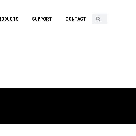
RODUCTS
SUPPORT
CONTACT