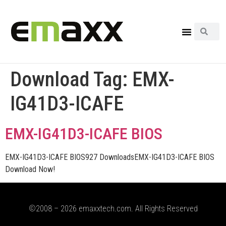
Download Tag:
EMX-
IG41D3-ICAFE
EMX-IG41D3-ICAFE BIOS
EMX-IG41D3-ICAFE BIOS927 DownloadsEMX-IG41D3-ICAFE BIOS
Download Now!
©2008 – 2026 emaxxtech.com. All Rights Reserved