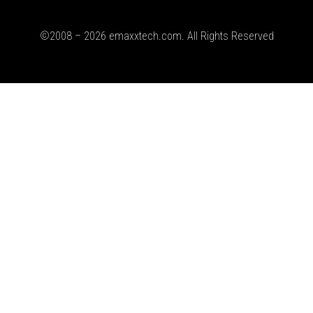
©2008 – 2026 emaxxtech.com. All Rights Reserved