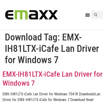
Download Tag:
EMX-
IH81LTX-iCafe Lan Driver
for Windows 7
EMX-IH81LTX-iCafe Lan Driver for
Windows 7
EMX-IH81LTX-iCafe Lan Driver for Windows 73418 DownloadsLan
Driver for EMX-IH81LTX-iCafe for Windows 7 Download Now!