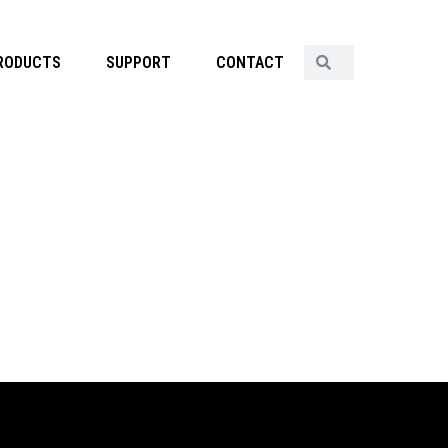
RODUCTS
SUPPORT
CONTACT