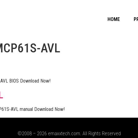
HOME
P
MCP61S-AVL
VL BIOS Download Now!
L
1S-AVL manual Download Now!
©2008 – 2026 emaxxtech.com. All Rights Reserved