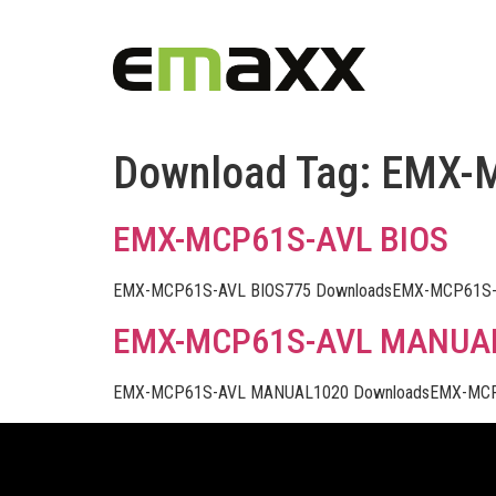
Download Tag:
EMX-
EMX-MCP61S-AVL BIOS
EMX-MCP61S-AVL BIOS775 DownloadsEMX-MCP61S-A
EMX-MCP61S-AVL MANUA
EMX-MCP61S-AVL MANUAL1020 DownloadsEMX-MCP6