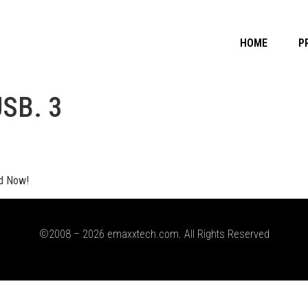
HOME
P
USB. 3
d Now!
©2008 – 2026 emaxxtech.com. All Rights Reserved