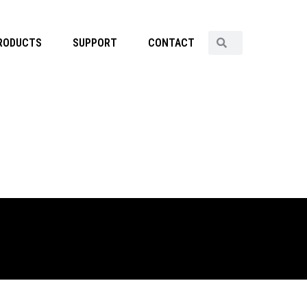
RODUCTS
SUPPORT
CONTACT