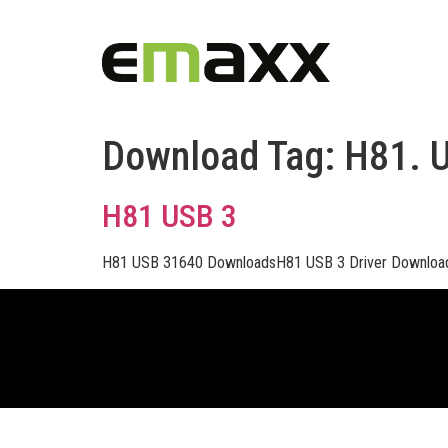
Download Tag:
H81. 
H81 USB 3
H81 USB 31640 DownloadsH81 USB 3 Driver Downloa