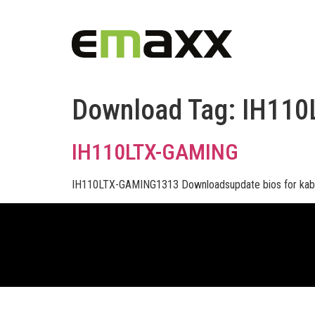
Download Tag:
IH110
IH110LTX-GAMING
IH110LTX-GAMING1313 Downloadsupdate bios for kab