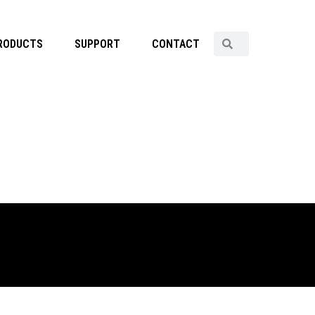
RODUCTS
SUPPORT
CONTACT