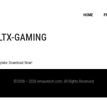
HOME
P
LTX-GAMING
ylake Download Now!
©2008 – 2026 emaxxtech.com. All Rights Reserved