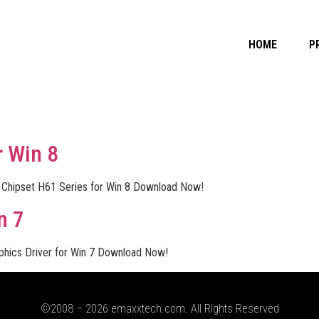
HOME
P
r Win 8
l Chipset H61 Series for Win 8 Download Now!
n 7
aphics Driver for Win 7 Download Now!
©2008 – 2026 emaxxtech.com. All Rights Reserved