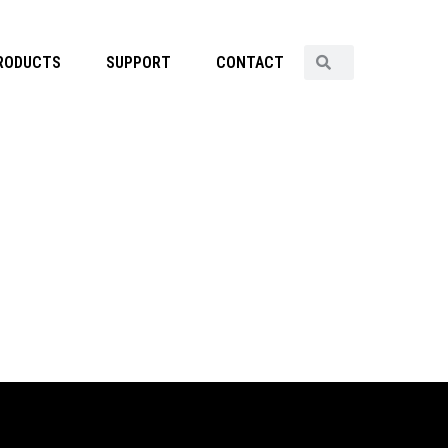
RODUCTS
SUPPORT
CONTACT