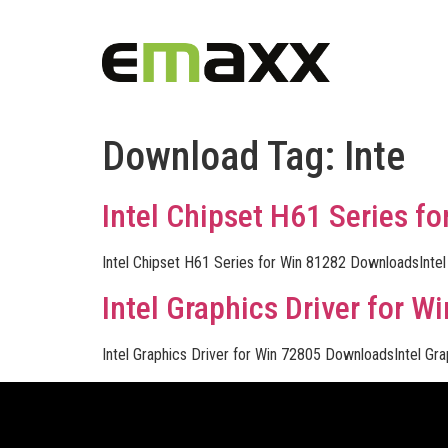
Download Tag:
Inte
Intel Chipset H61 Series fo
Intel Chipset H61 Series for Win 81282 DownloadsInte
Intel Graphics Driver for Wi
Intel Graphics Driver for Win 72805 DownloadsIntel Gr