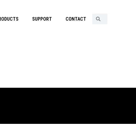
RODUCTS
SUPPORT
CONTACT