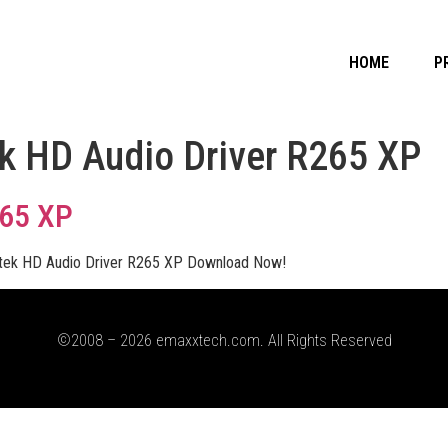
HOME
P
k HD Audio Driver R265 XP
265 XP
tek HD Audio Driver R265 XP Download Now!
©2008 – 2026 emaxxtech.com. All Rights Reserved