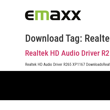
Download Tag:
Realte
Realtek HD Audio Driver R
Realtek HD Audio Driver R265 XP1167 DownloadsReal