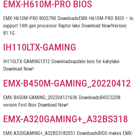
EMX-H610M-PRO BIOS
EMX-H610M-PRO BIOS790 DownloadsEMX-H610M-PRO BIOS – to
support 14th gen processor Raptor lake Download Now!Version:
B1.1G
IH110LTX-GAMING
IH110LTX-GAMING1312 Downloadsupdate bios for kabylake
Download Now!
EMX-B450M-GAMING_20220412
EMX-B450M-GAMING_202204121636 DownloadsB45CS208
version First Bios Download Now!
EMX-A320GAMING+_A32BS318
EMX-A320GAMING+_A32BS3182051 DownloadsBIOS makes EMX-