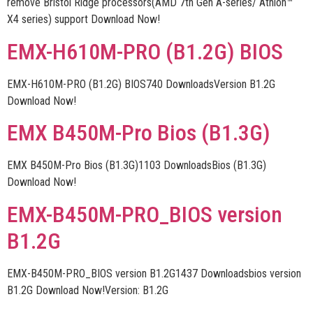
remove Bristol Ridge processors(AMD 7th Gen A-series/ Athlon™
X4 series) support Download Now!
EMX-H610M-PRO (B1.2G) BIOS
EMX-H610M-PRO (B1.2G) BIOS740 DownloadsVersion B1.2G
Download Now!
EMX B450M-Pro Bios (B1.3G)
EMX B450M-Pro Bios (B1.3G)1103 DownloadsBios (B1.3G)
Download Now!
EMX-B450M-PRO_BIOS version
B1.2G
EMX-B450M-PRO_BIOS version B1.2G1437 Downloadsbios version
B1.2G Download Now!Version: B1.2G