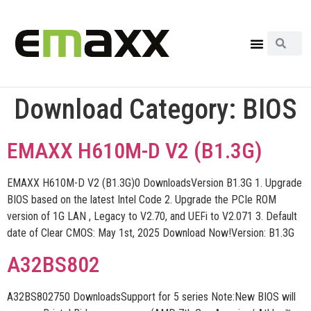
Download Category:
BIOS
EMAXX H610M-D V2 (B1.3G)
EMAXX H610M-D V2 (B1.3G)0 DownloadsVersion B1.3G 1. Upgrade
BIOS based on the latest Intel Code 2. Upgrade the PCIe ROM
version of 1G LAN , Legacy to V2.70, and UEFi to V2.071 3. Default
date of Clear CMOS: May 1st, 2025 Download Now!Version: B1.3G
A32BS802
A32BS802750 DownloadsSupport for 5 series Note:New BIOS will