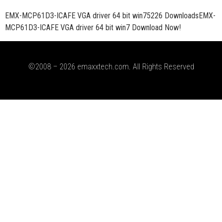
EMX-MCP61D3-ICAFE VGA driver 64 bit win75226 DownloadsEMX-
MCP61D3-ICAFE VGA driver 64 bit win7 Download Now!
©2008 – 2026 emaxxtech.com. All Rights Reserved