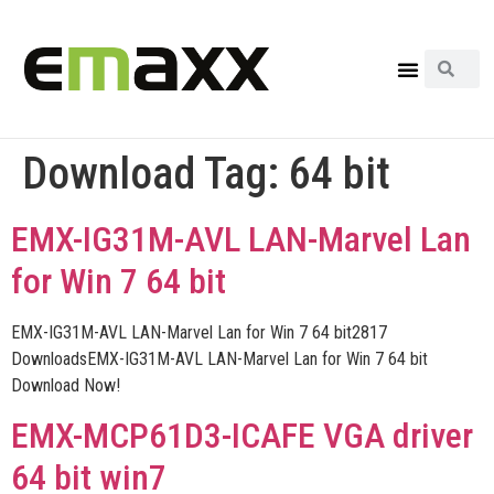
Download Tag:
64 bit
EMX-IG31M-AVL LAN-Marvel Lan
for Win 7 64 bit
EMX-IG31M-AVL LAN-Marvel Lan for Win 7 64 bit2817
DownloadsEMX-IG31M-AVL LAN-Marvel Lan for Win 7 64 bit
Download Now!
EMX-MCP61D3-ICAFE VGA driver
64 bit win7