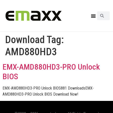
Download Tag:
AMD880HD3
EMX-AMD880HD3-PRO Unlock
BIOS
EMX-AMD880HD3-PRO Unlock BIOS881 DownloadsEMX-
AMD880HD3-PRO Unlock BIOS Download Now!