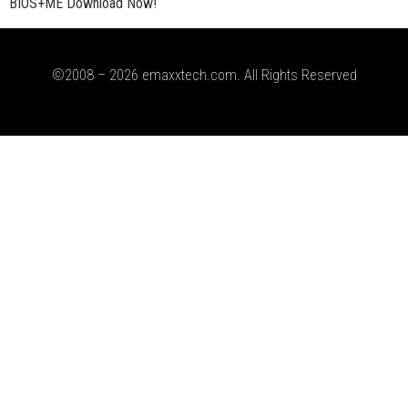
BIOS+ME Download Now!
©2008 – 2026 emaxxtech.com. All Rights Reserved