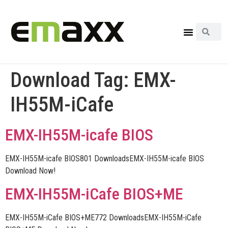
Download Tag:
EMX-
IH55M-iCafe
EMX-IH55M-icafe BIOS
EMX-IH55M-icafe BIOS801 DownloadsEMX-IH55M-icafe BIOS
Download Now!
EMX-IH55M-iCafe BIOS+ME
EMX-IH55M-iCafe BIOS+ME772 DownloadsEMX-IH55M-iCafe