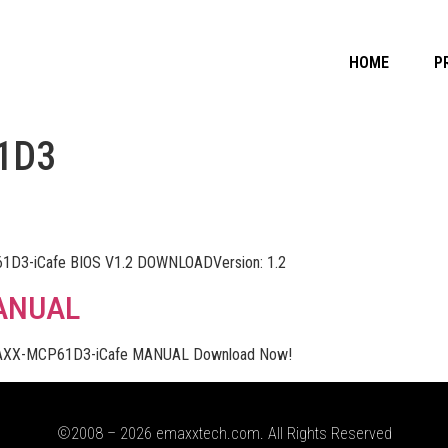
HOME
P
1D3
D3-iCafe BIOS V1.2 DOWNLOADVersion: 1.2
ANUAL
XX-MCP61D3-iCafe MANUAL Download Now!
©2008 – 2026 emaxxtech.com. All Rights Reserved