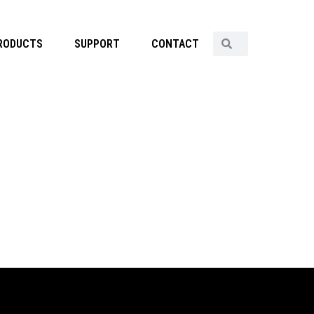
RODUCTS
SUPPORT
CONTACT