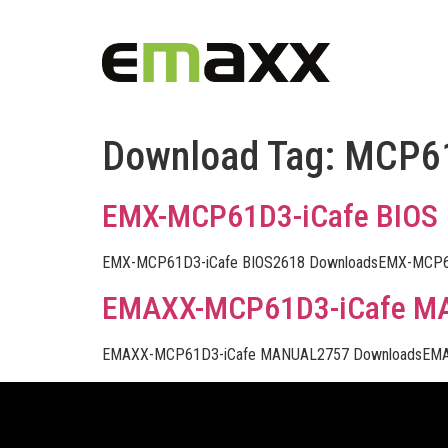
Download Tag:
MCP6
EMX-MCP61D3-iCafe BIOS
EMX-MCP61D3-iCafe BIOS2618 DownloadsEMX-MCP61
EMAXX-MCP61D3-iCafe M
EMAXX-MCP61D3-iCafe MANUAL2757 DownloadsEMA